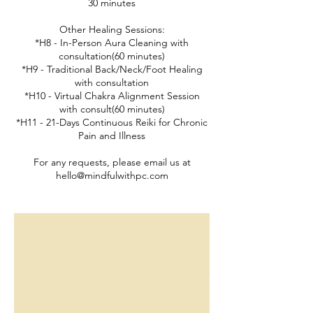
30 minutes
Other Healing Sessions:
*H8 - In-Person Aura Cleaning with
consultation(60 minutes)
*H9 - Traditional Back/Neck/Foot Healing
with consultation
*H10 - Virtual Chakra Alignment Session
with consult(60 minutes)
*H11 - 21-Days Continuous Reiki for Chronic
Pain and Illness
For any requests, please email us at
hello@mindfulwithpc.com