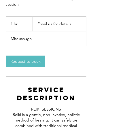
session
Email
us
1 hr
1
Email us for details
for
details
h
Mississauga
Request to book
Service
Description
REIKI SESSIONS
Reiki is a gentle, non-invasive, holistic
method of healing. It can safely be
combined with traditional medical