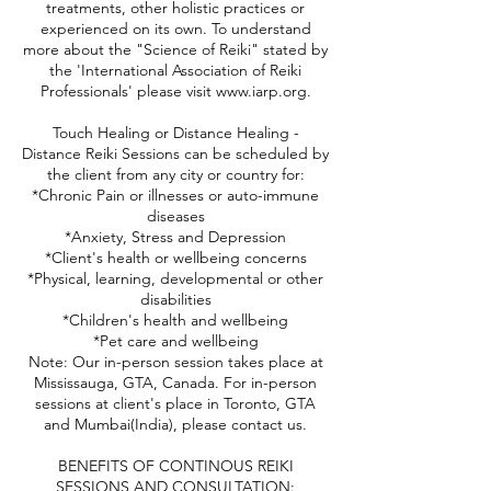
treatments, other holistic practices or
experienced on its own. To understand
more about the "Science of Reiki" stated by
the 'International Association of Reiki
Professionals' please visit www.iarp.org.
Touch Healing or Distance Healing -
Distance Reiki Sessions can be scheduled by
the client from any city or country for:
*Chronic Pain or illnesses or auto-immune
diseases
*Anxiety, Stress and Depression
*Client's health or wellbeing concerns
*Physical, learning, developmental or other
disabilities
*Children's health and wellbeing
*Pet care and wellbeing
Note: Our in-person session takes place at
Mississauga, GTA, Canada. For in-person
sessions at client's place in Toronto, GTA
and Mumbai(India), please contact us.
BENEFITS OF CONTINOUS REIKI
SESSIONS AND CONSULTATION: