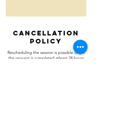
Cancellation
Policy
Rescheduling the session is possible only if
the request is completed atleast 24 hours
before the scheduled time.
Let's Connect