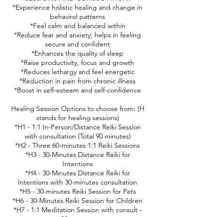
*Experience holistic healing and change in
behavirol patterns
*Feel calm and balanced within
*Reduce fear and anxiety; helps in feeling
secure and confident
*Enhances the quality of sleep
*Raise productivity, focus and growth
*Reduces lethargy and feel energetic
*Reduction in pain from chronic illness
*Boost in self-esteem and self-confidence
Healing Session Options to choose from: (H
stands for healing sessions)
*H1 - 1:1 In-Person/Distance Reiki Session
with consultation (Total 90 minutes)
*H2 - Three 60-minutes 1:1 Reiki Sessions
*H3 - 30-Minutes Distance Reiki for
Intentions
*H4 - 30-Minutes Distance Reiki for
Intentions with 30-minutes consultation
*H5 - 30-minutes Reiki Session for Pets
*H6 - 30-Minutes Reiki Session for Children
*H7 - 1:1 Meditation Session with consult -