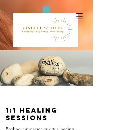
1:1 Healing
Sessions
Book your in-person or virtual healing