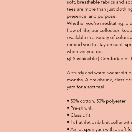
soft, breathable fabrics and ado
tees are more than just clothin
presence, and purpose.
Whether you're meditating, pra
flow of life, our collection ke
Available in a variety of colors 
remind you to stay present, sp
wherever you go.
🌿 Sustainable | Comfortable | 
A sturdy and warm sweatshirt b
months. A pre-shrunk, classic fi
yarn for a soft feel.
• 50% cotton, 50% polyester
• Pre-shrunk
• Classic fit
• 1x1 athletic rib knit collar wi
• Air-jet spun yarn with a soft fe