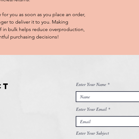
 for you as soon as you place an order, 
nger to deliver it to you. Making 
 in bulk helps reduce overproduction, 
tful purchasing decisions!
ct
Enter Your Name
Enter Your Email
Enter Your Subject