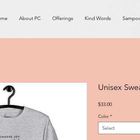
ome
About PC
Offerings
Kind Words
Sampoor
Unisex Swea
Price
$33.00
Color
*
Select