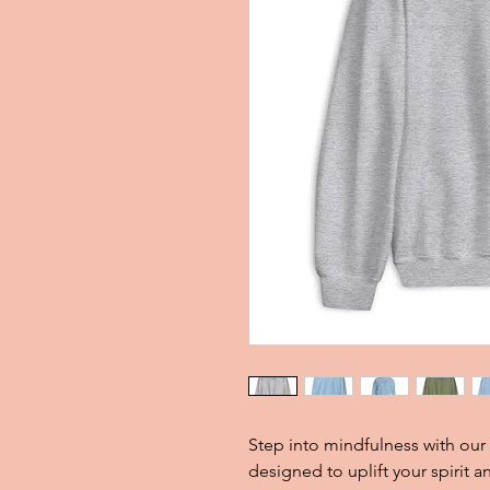
Step into mindfulness with our
designed to uplift your spirit 