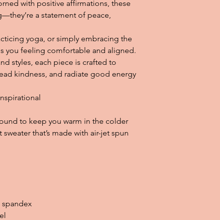
rned with positive affirmations, these 
g—they’re a statement of peace, 
cticing yoga, or simply embracing the 
eps you feeling comfortable and aligned. 
and styles, each piece is crafted to 
read kindness, and radiate good energy 
Inspirational
ound to keep you warm in the colder 
t sweater that’s made with air-jet spun 
th spandex
el