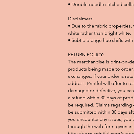
• Double-needle stitched colla
Disclaimers: 
• Due to the fabric properties,
white rather than bright white.
• Subtle orange hue shifts with 
RETURN POLICY:
The merchandise is print-on-d
products being made to order, w
exchanges. If your order is retur
address, Printful will offer to re
damaged or defective, you can 
a refund within 30 days of prod
be required. Claims regarding 
be submitted within 30 days aft
you encounter any issues, you c
through the web form given in th
https://www.printful.com/ca/pol