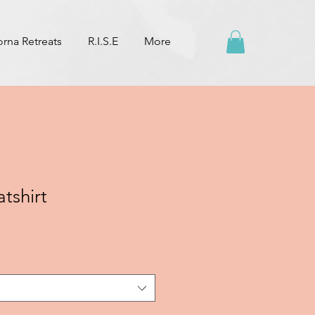
na Retreats
R.I.S.E
More
tshirt