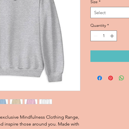
Size
*
Select
Quantity
*
 exclusive Mindfulness Clothing Range, 
and inspire those around you. Made with 