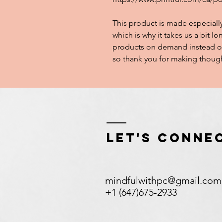
This product is made especially
which is why it takes us a bit lo
products on demand instead of
so thank you for making though
Let's Conne
mindfulwithpc@gmail.com
+1 (647)675-2933