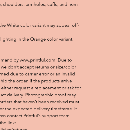
r, shoulders, armholes, cuffs, and hem
 the White color variant may appear off-
lighting in the Orange color variant.
emand by www.printful.com. Due to 
e don’t accept returns or size/color 
ned due to carrier error or an invalid 
ship the order. If the products arrive 
either request a replacement or ask for 
uct delivery. Photographic proof may 
orders that haven’t been received must 
er the expected delivery timeframe. If 
an contact Printful’s support team 
e link: 
icies/returns.