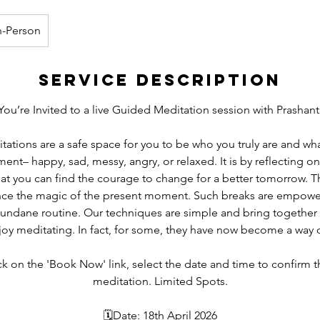
n-Person
Service Description
You’re Invited to a live Guided Meditation session with Prashant
tions are a safe space for you to be who you truly are and wha
ent– happy, sad, messy, angry, or relaxed. It is by reflecting o
at you can find the courage to change for a better tomorrow. 
nce the magic of the present moment. Such breaks are empowe
mundane routine. Our techniques are simple and bring together
joy meditating. In fact, for some, they have now become a way of
ick on the 'Book Now' link, select the date and time to confirm t
meditation. Limited Spots.
🗓Date: 18th April 2026