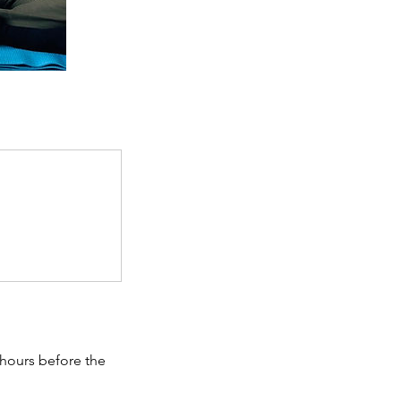
 hours before the