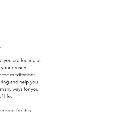
.
t you are feeling at
n your present
These meditations
ring and help you
 many ways for you
 life.
he spot for this