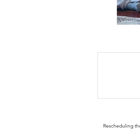
Rescheduling the