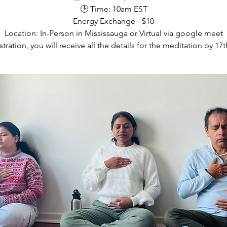
🕒 Time: 10am EST
Energy Exchange - $10
Location: In-Person in Mississauga or Virtual via google meet