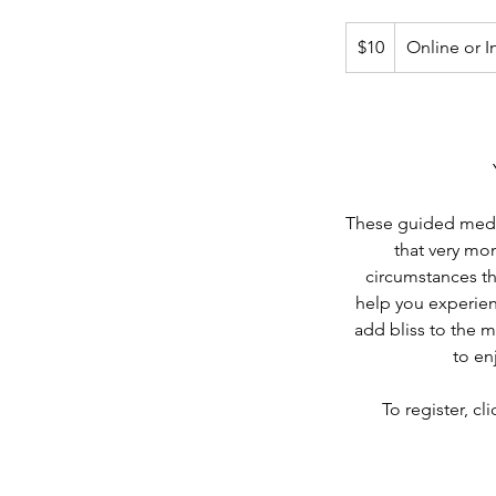
10
Canadian
$10
Online or I
dollars
These guided medita
that very mom
circumstances th
help you experie
add bliss to the 
to en
To register, cl