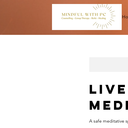
H
Liv
Med
A safe meditative s