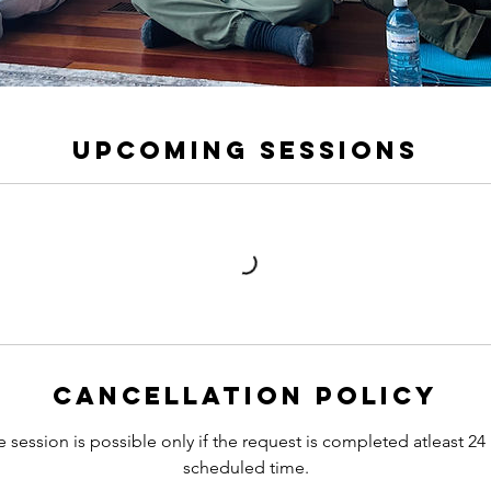
Upcoming Sessions
Cancellation Policy
 session is possible only if the request is completed atleast 24
scheduled time.