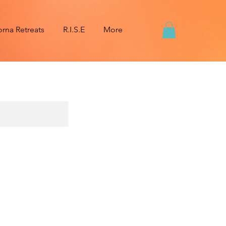
na Retreats
R.I.S.E
More