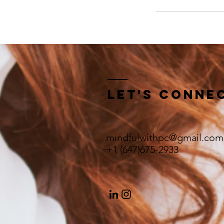
Let's Conne
mindfulwithpc@gmail.com
+1 (647)675-2933