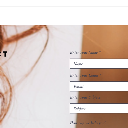
ct
Enter Your Name
Enter Your Email
Enter Your Subject
How can we help you?