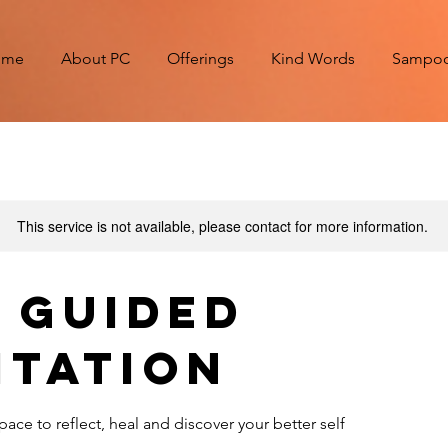
ome
About PC
Offerings
Kind Words
Sampoor
This service is not available, please contact for more information.
e Guided
itation
pace to reflect, heal and discover your better self